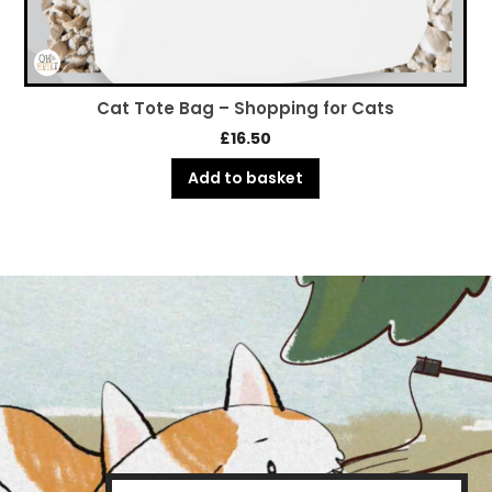
Cat Tote Bag – Shopping for Cats
£
16.50
Add to basket