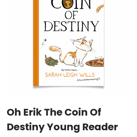
Oh Erik The Coin Of
Destiny Young Reader