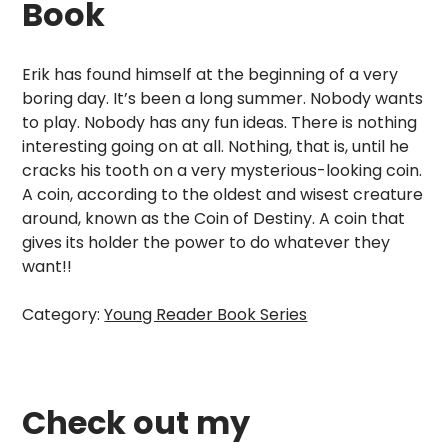
Book
Erik has found himself at the beginning of a very
boring day. It’s been a long summer. Nobody wants
to play. Nobody has any fun ideas. There is nothing
interesting going on at all. Nothing, that is, until he
cracks his tooth on a very mysterious-looking coin.
A coin, according to the oldest and wisest creature
around, known as the Coin of Destiny. A coin that
gives its holder the power to do whatever they
want!!
Category:
Young Reader Book Series
Check out my