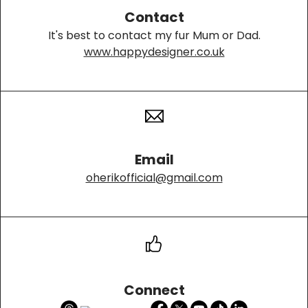
Contact
It's best to contact my fur Mum or Dad.
www.happydesigner.co.uk
Email
oherikofficial@gmail.com
Connect