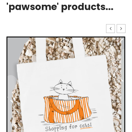
'pawsome' products...