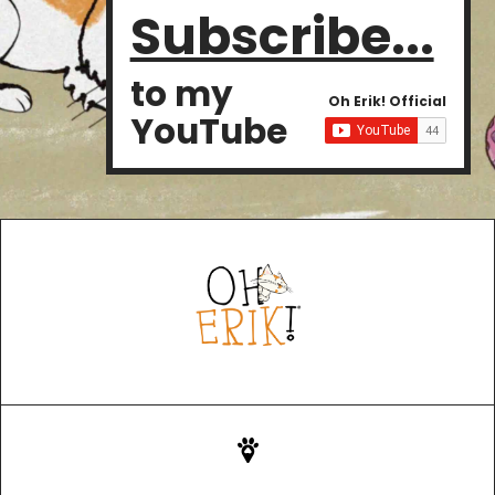
Subscribe...
to my
Oh Erik! Official
YouTube