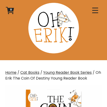
Skip
to
0
content
Home
/
Cat Books
/
Young Reader Book Series
/ Oh
Erik The Coin Of Destiny Young Reader Book