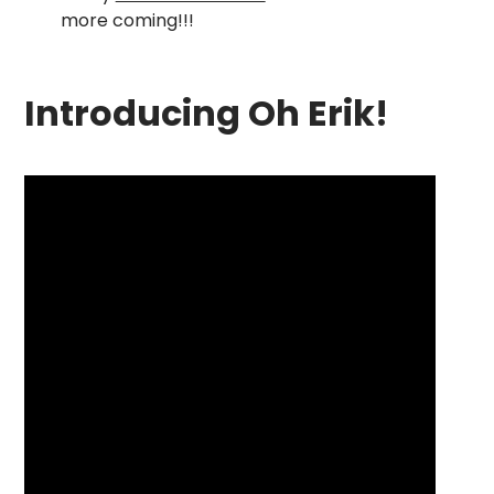
more coming!!!
Introducing Oh Erik!