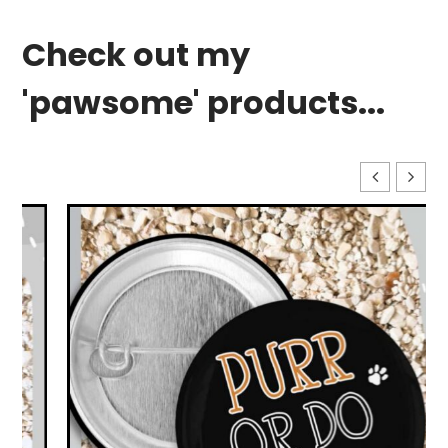
Check out my
'pawsome' products...