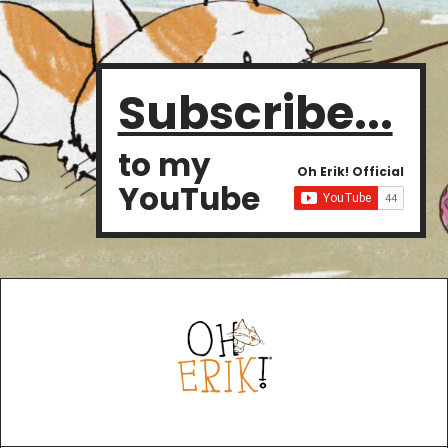
Subscribe...
to my
Oh Erik! Official
YouTube