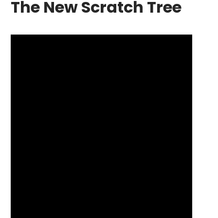
The New Scratch Tree