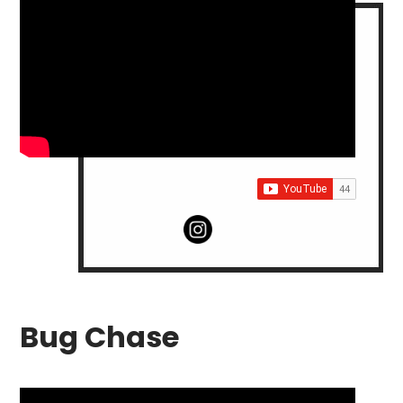
Bug Chase