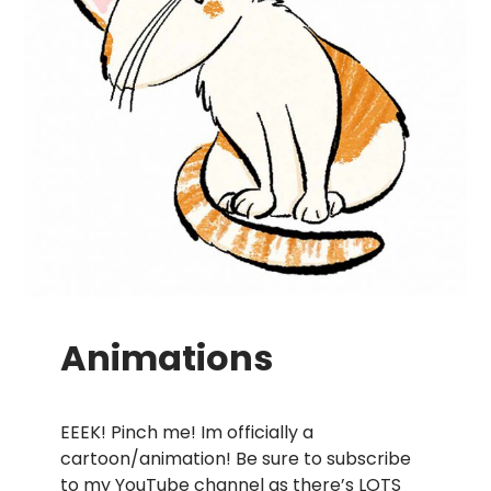
Animations
EEEK! Pinch me! Im officially a
cartoon/animation! Be sure to subscribe
to my
YouTube channel
as there’s LOTS