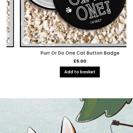
Purr Or Do One Cat Button Badge
£
5.00
Add to basket