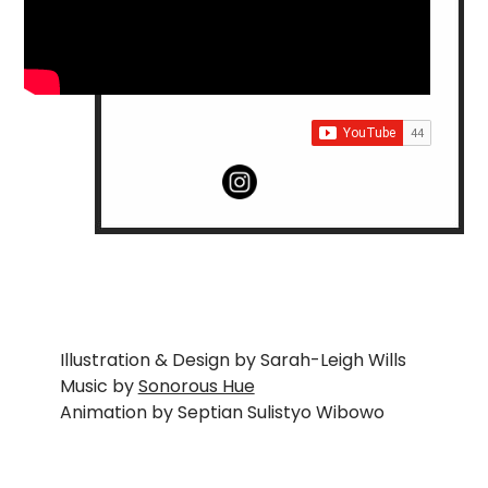
Illustration & Design by Sarah-Leigh Wills
Music by
Sonorous Hue
Animation by Septian Sulistyo Wibowo