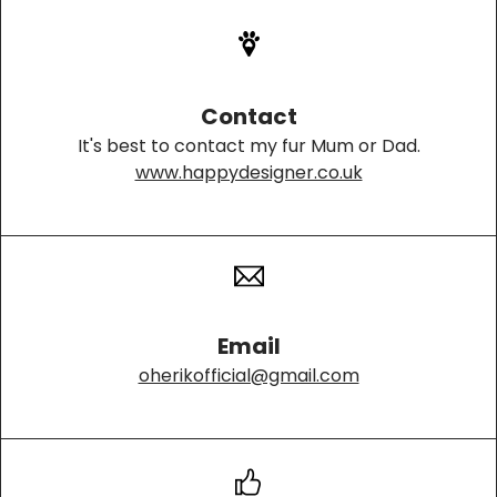
Contact
It's best to contact my fur Mum or Dad.
www.happydesigner.co.uk
Email
oherikofficial@gmail.com