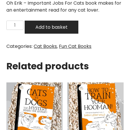
Oh Erik – Important Jobs For Cats book makes for
an entertainment read for any cat lover.
Oh
Add to basket
Erik
-
Important
Categories:
Cat Books
,
Fun Cat Books
Jobs
For
Related products
Cats
Book
quantity