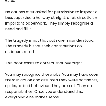
£
7.50
No cat has ever asked for permission to inspect a
box, supervise a hallway at night, or sit directly on
important paperwork. They simply recognise a
need and fill it.
The tragedy is not that cats are misunderstood.
The tragedy is that their contributions go
undocumented.
This book exists to correct that oversight.
You may recognise these jobs. You may have seen
them in action and assumed they were accidents,
quirks, or bad behaviour. They are not. They are
responsibilities. Once you understand this,
everything else makes sense.