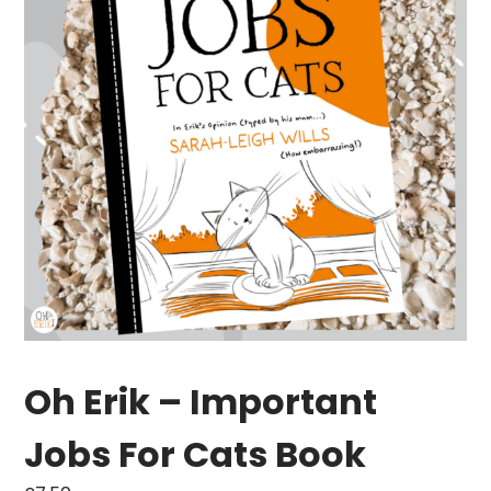
Oh Erik – Important
Jobs For Cats Book