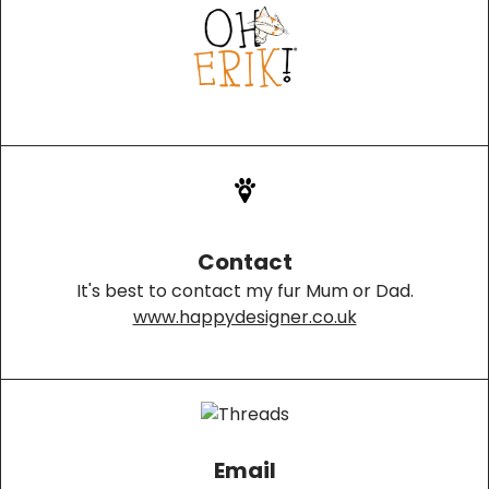
Contact
It's best to contact my fur Mum or Dad.
www.happydesigner.co.uk
Email