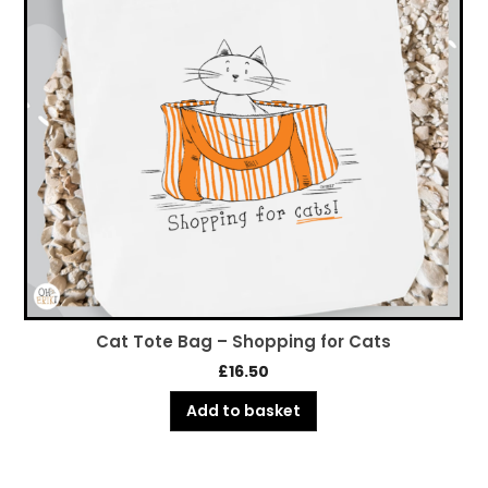
Cat Tote Bag – Shopping for Cats
£
16.50
Add to basket