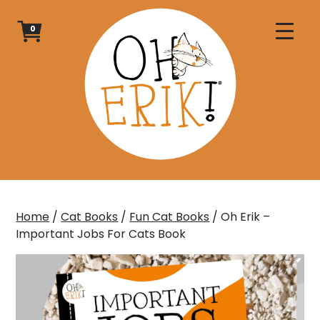
Skip
to
0
content
Home
/
Cat Books
/
Fun Cat Books
/ Oh Erik –
Important Jobs For Cats Book