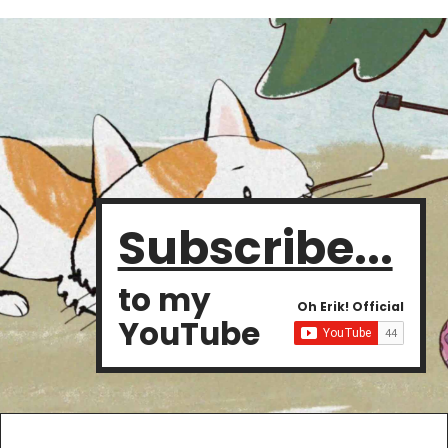
Subscribe...
to my
Oh Erik! Official
YouTube