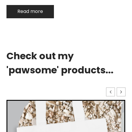
Read more
Check out my
'pawsome' products...