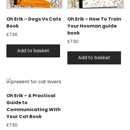
Oh Erik – Dogs Vs Cats
Oh Erik – How To Train
Book
Your Hooman guide
book
£
7.50
£
7.50
Add to basket
Add to basket
Oh Erik – A Practical
Guide to
Communicating With
Your Cat Book
£
7.50