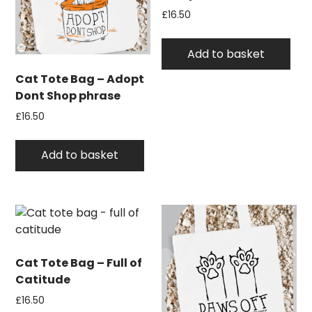
£
16.50
Add to basket
Cat Tote Bag – Adopt
Dont Shop phrase
£
16.50
Add to basket
Cat Tote Bag – Full of
Catitude
£
16.50