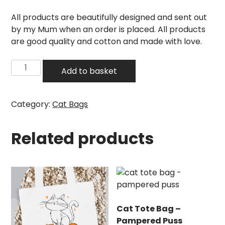
All products are beautifully designed and sent out
by my Mum when an order is placed. All products
are good quality and cotton and made with love.
Cat
Add to basket
Tote
Bag
–
Category:
Cat Bags
Shopping
for
Related products
Cats
quantity
Cat Tote Bag –
Pampered Puss