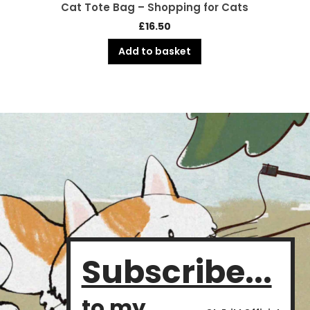
Cat Tote Bag – Shopping for Cats
£
16.50
Add to basket
Subscribe...
to my