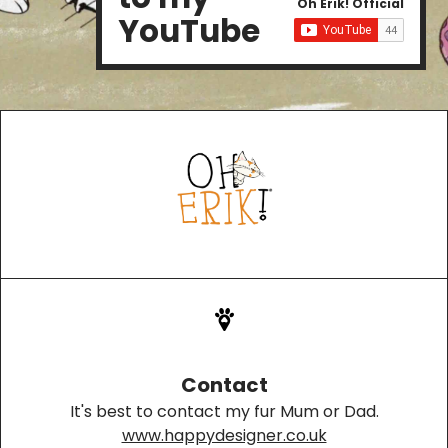
Oh Erik! Official
YouTube
Contact
It's best to contact my fur Mum or Dad.
www.happydesigner.co.uk