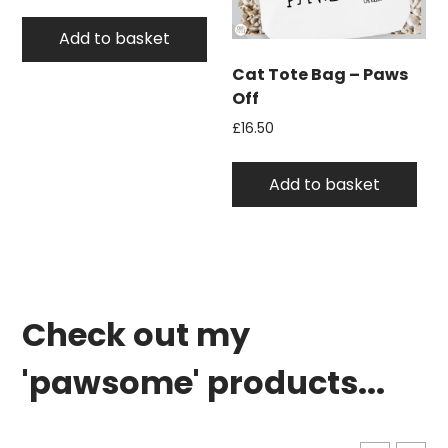
Add to basket
Cat Tote Bag – Paws
Off
£
16.50
Add to basket
Check out my
'pawsome' products...