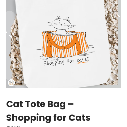
Cat Tote Bag –
Shopping for Cats