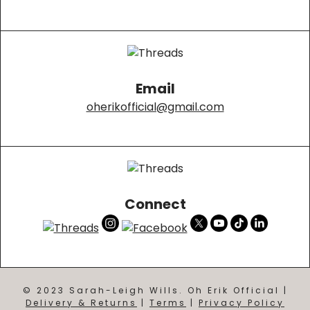
Email
oherikofficial@gmail.com
Connect
© 2023 Sarah-Leigh Wills. Oh Erik Official |
Delivery & Returns
|
Terms
|
Privacy Policy