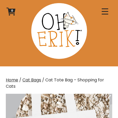
Skip
to
0
content
Home
/
Cat Bags
/ Cat Tote Bag – Shopping for
Cats