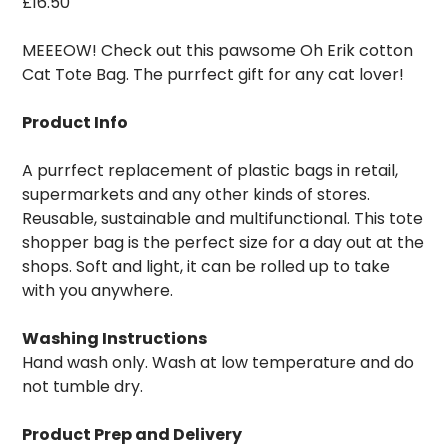
£
16.50
MEEEOW! Check out this pawsome Oh Erik cotton
Cat Tote Bag. The purrfect gift for any cat lover!
Product Info
A purrfect replacement of plastic bags in retail,
supermarkets and any other kinds of stores.
Reusable, sustainable and multifunctional. This tote
shopper bag is the perfect size for a day out at the
shops. Soft and light, it can be rolled up to take
with you anywhere.
Washing Instructions
Hand wash only. Wash at low temperature and do
not tumble dry.
Product Prep and Delivery