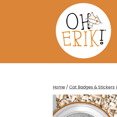
Skip
to
content
Home
/
Cat Badges & Stickers
/