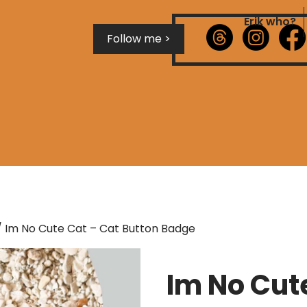
Erik who?
Follow me >
 Im No Cute Cat – Cat Button Badge
Im No Cut