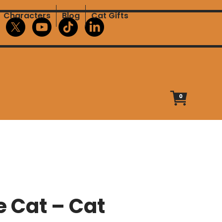
Characters
Blog
Cat Gifts
0
e Cat – Cat