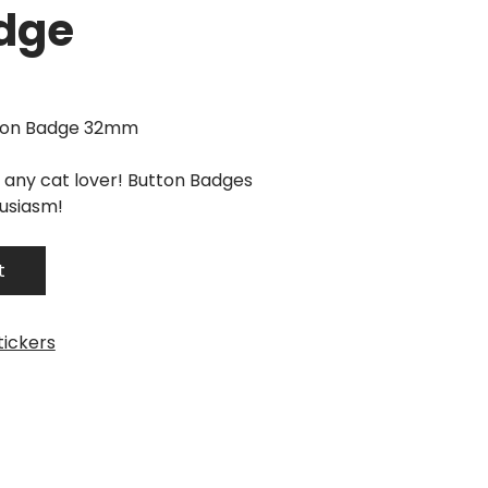
dge
tton Badge 32mm
r any cat lover! Button Badges
husiasm!
t
tickers