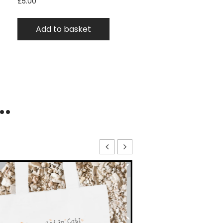
£
5.00
Add to basket
..