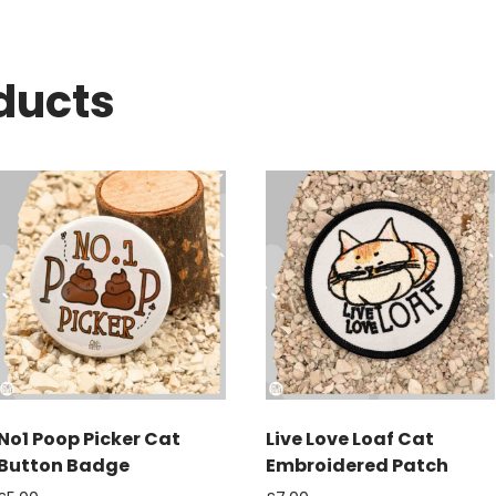
ducts
No1 Poop Picker Cat
Live Love Loaf Cat
Button Badge
Embroidered Patch