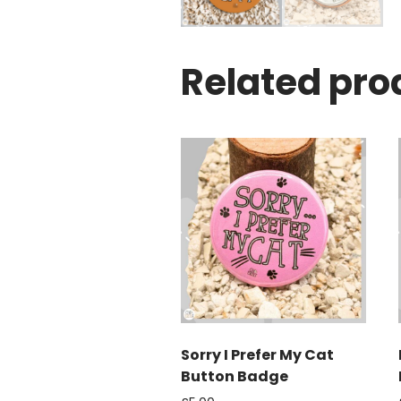
Related pro
Sorry I Prefer My Cat
Button Badge