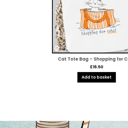
 Adopt Dont Shop
Cat Tote Bag – Shopping for 
rase
£
16.50
6.50
Add to basket
o basket