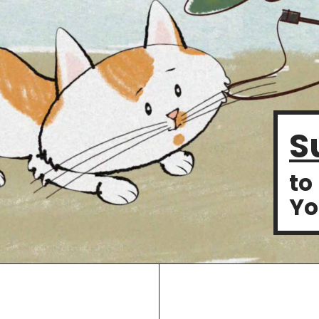
S
to
Yo