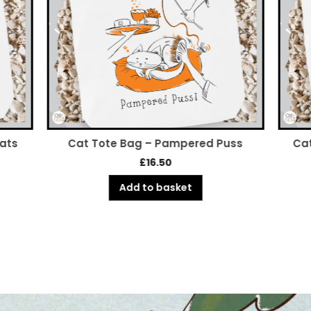
Cats
Cat Tote Bag – Pampered Puss
Cat
£
16.50
Add to basket