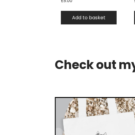
£
5.00
Add to basket
Check out my