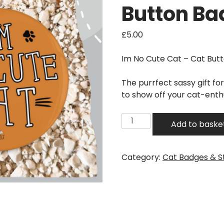
Button Ba
£
5.00
Im No Cute Cat – Cat Bu
The purrfect sassy gift fo
to show off your cat-ent
Im
Add to baske
No
Cute
Cat
Category:
Cat Badges & S
-
Cat
Button
Badge
quantity