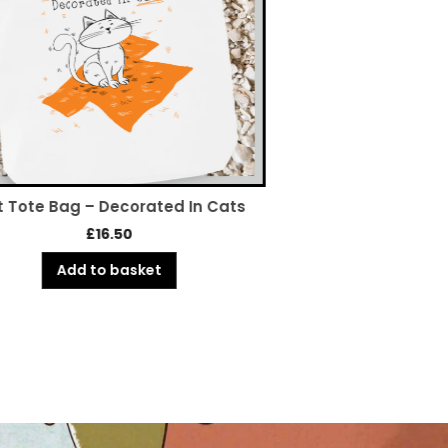
 Tote Bag – Decorated In Cats
Owned By Cats – 
£
16.50
£
5.
Add to basket
Add to 