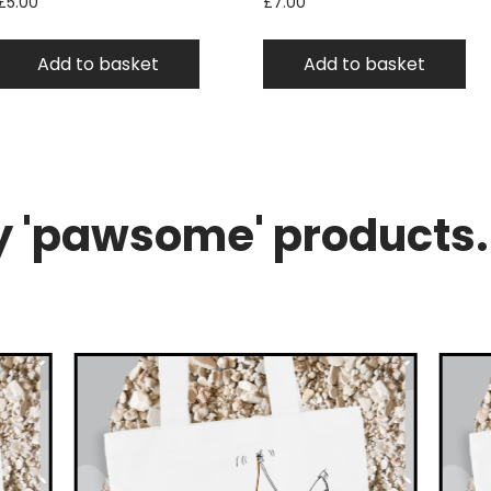
£
5.00
£
7.00
Add to basket
Add to basket
 'pawsome' products.