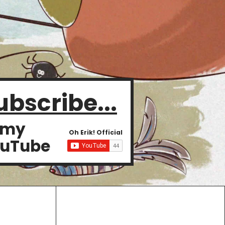
ubscribe...
 my
Oh Erik! Official
uTube