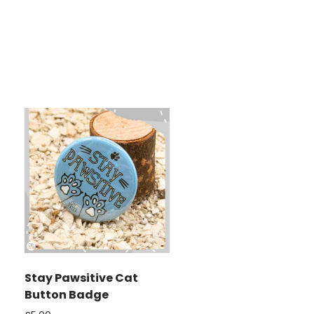
Stay Pawsitive Cat
Button Badge