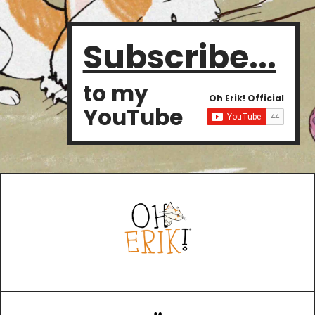
Subscribe...
to my
Oh Erik! Official
YouTube