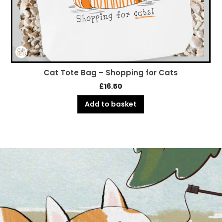
Cat Tote Bag – Shopping for Cats
£
16.50
Add to basket