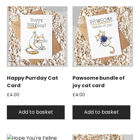
Happy Purrday Cat
Pawsome bundle of
Card
joy cat card
£
4.00
£
4.00
Add to basket
Add to basket