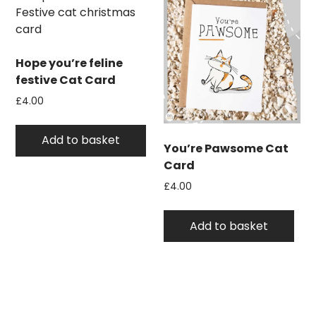
Hope you’re feline
festive Cat Card
£
4.00
Add to basket
You’re Pawsome Cat
Card
£
4.00
Add to basket