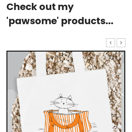
Check out my
'pawsome' products...