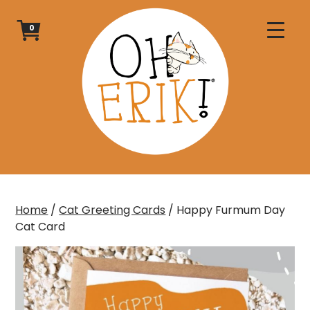
Skip
to
0
content
Home
/
Cat Greeting Cards
/ Happy Furmum Day
Cat Card