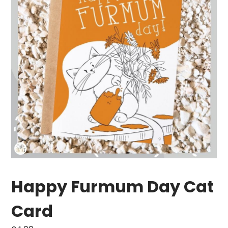
Happy Furmum Day Cat
Card