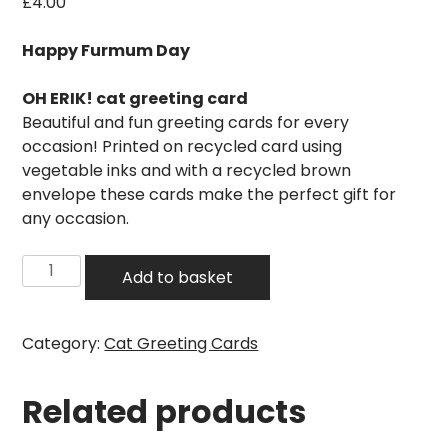
£
4.00
Happy Furmum Day
OH ERIK! cat greeting card
Beautiful and fun greeting cards for every
occasion! Printed on recycled card using
vegetable inks and with a recycled brown
envelope these cards make the perfect gift for
any occasion.
Happy
Add to basket
Furmum
Day
Cat
Category:
Cat Greeting Cards
Card
quantity
Related products