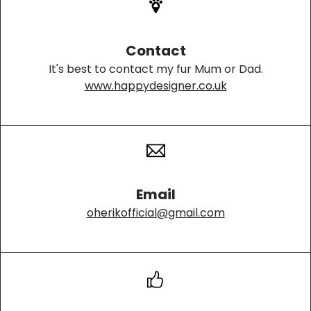
Contact
It's best to contact my fur Mum or Dad.
www.happydesigner.co.uk
Email
oherikofficial@gmail.com