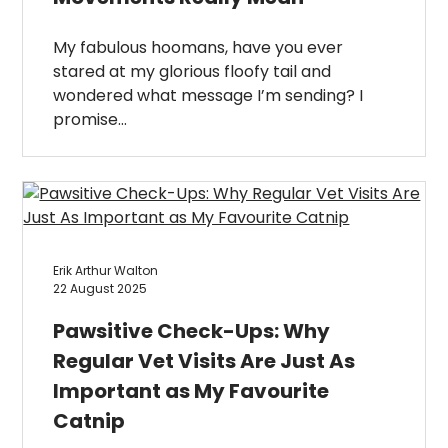
My fabulous hoomans, have you ever
stared at my glorious floofy tail and
wondered what message I’m sending? I
promise…
Erik Arthur Walton
22 August 2025
Pawsitive Check-Ups: Why
Regular Vet Visits Are Just As
Important as My Favourite
Catnip