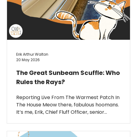
Erik Arthur Walton
20 May 2026
The Great Sunbeam Scuffle: Who
Rules the Rays?
Reporting Live From The Warmest Patch In
The House Meow there, fabulous hoomans.
It’s me, Erik, Chief Fluff Officer, senior…