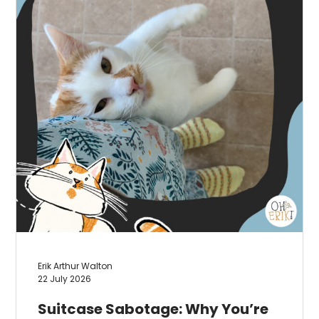
Erik Arthur Walton
22 July 2026
Suitcase Sabotage: Why You’re