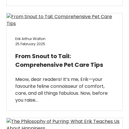
Erik Arthur Walton
25 February 2025
From Snout to Tail:
Comprehensive Pet Care Tips
Meow, dear readers! It’s me, Erik—your
favourite feline connoisseur of comfort,
care, and all things fabulous. Now, before
you raise…