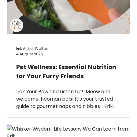
Erik Arthur Walton
4 August 2025
Pet Wellness: Essential Nutrition
for Your Furry Friends
Lick Your Paw and Listen Up! Meow and
welcome, hooman pals! It’s your trusted
guide to gourmet naps and nibbles—Erik….