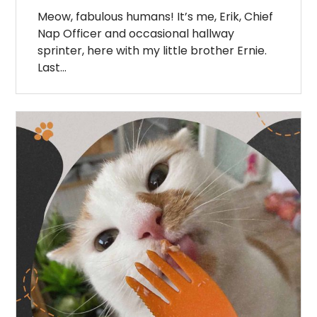
Meow, fabulous humans! It’s me, Erik, Chief
Nap Officer and occasional hallway
sprinter, here with my little brother Ernie.
Last…