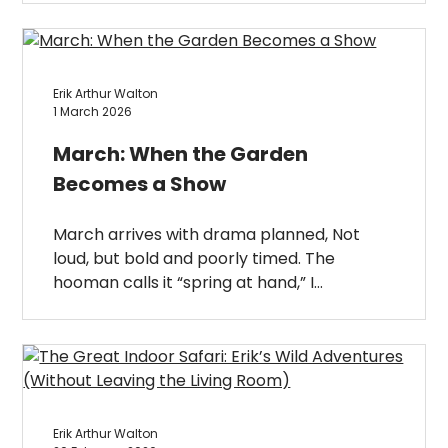
Erik Arthur Walton
1 March 2026
March: When the Garden
Becomes a Show
March arrives with drama planned, Not
loud, but bold and poorly timed. The
hooman calls it “spring at hand,” I…
Erik Arthur Walton