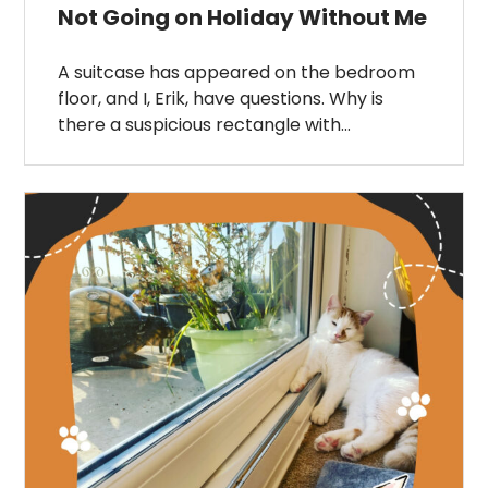
Not Going on Holiday Without Me
A suitcase has appeared on the bedroom
floor, and I, Erik, have questions. Why is
there a suspicious rectangle with…