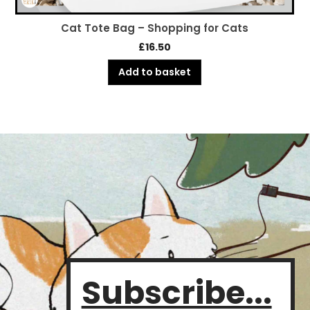
Cat Tote Bag – Pampered Puss
£
16.50
Add to basket
Subscribe...