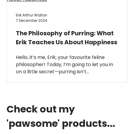
Erik Arthur Walton
7 December 2024
The Philosophy of Purring: What
Erik Teaches Us About Happiness
Hello, it’s me, Erik, your favourite feline
philosopher! Today, I’m going to let you in
on a little secret—purring isn’t…
Check out my
'pawsome' products...