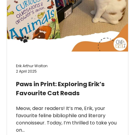
Erik Arthur Walton
2 April 2025
Paws in Print: Exploring Erik’s
Favourite Cat Reads
Meow, dear readers! It’s me, Erik, your
favourite feline bibliophile and literary
connoisseur. Today, I’m thrilled to take you
on…