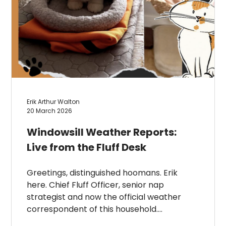
Erik Arthur Walton
20 March 2026
Windowsill Weather Reports:
Live from the Fluff Desk
Greetings, distinguished hoomans. Erik
here. Chief Fluff Officer, senior nap
strategist and now the official weather
correspondent of this household….