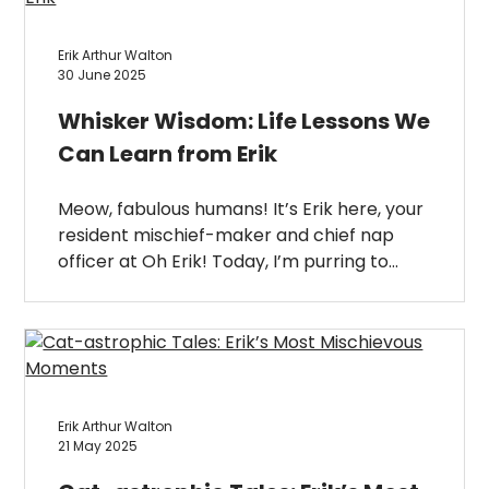
Erik Arthur Walton
30 June 2025
Whisker Wisdom: Life Lessons We
Can Learn from Erik
Meow, fabulous humans! It’s Erik here, your
resident mischief-maker and chief nap
officer at Oh Erik! Today, I’m purring to…
Erik Arthur Walton
21 May 2025