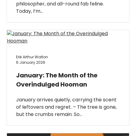
philosopher, and all-round fab feline.
Today, I’m…
Erik Arthur Walton
6 January 2026
January: The Month of the
Overindulged Hooman
January arrives quietly, carrying the scent
of leftovers and regret. – The tree is gone,
but the crumbs remain. So…