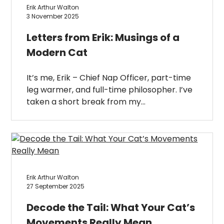
Erik Arthur Walton
3 November 2025
Letters from Erik: Musings of a
Modern Cat
It’s me, Erik – Chief Nap Officer, part-time
leg warmer, and full-time philosopher. I’ve
taken a short break from my…
Erik Arthur Walton
27 September 2025
Decode the Tail: What Your Cat’s
Movements Really Mean