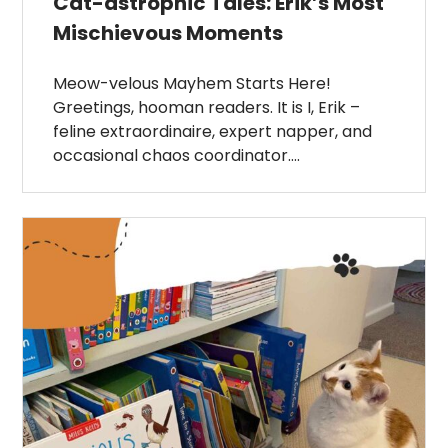
Cat-astrophic Tales: Erik’s Most
Mischievous Moments
Meow-velous Mayhem Starts Here!
Greetings, hooman readers. It is I, Erik –
feline extraordinaire, expert napper, and
occasional chaos coordinator….