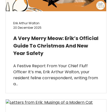
Erik Arthur Walton
20 December 2025
A Very Merry Meow: Erik’s Official
Guide To Christmas And New
Year Safety
A Festive Report From Your Chief Fluff
Officer It’s me, Erik Arthur Walton, your
resident feline correspondent, writing from
a…