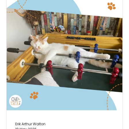
Erik Arthur Walton