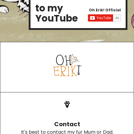
to my
Oh Erik! Official
YouTube
Contact
It's best to contact my fur Mum or Dad.