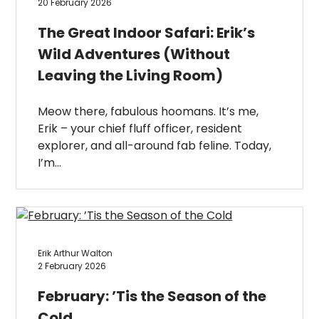
20 February 2026
The Great Indoor Safari: Erik’s
Wild Adventures (Without
Leaving the Living Room)
Meow there, fabulous hoomans. It’s me,
Erik – your chief fluff officer, resident
explorer, and all-around fab feline. Today,
I’m…
Erik Arthur Walton
2 February 2026
February: ’Tis the Season of the
Cold