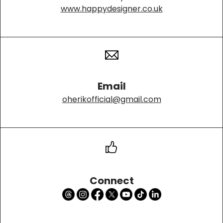
www.happydesigner.co.uk
Email
oherikofficial@gmail.com
Connect