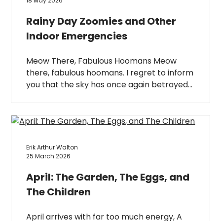
18 May 2026
Rainy Day Zoomies and Other
Indoor Emergencies
Meow There, Fabulous Hoomans Meow
there, fabulous hoomans. I regret to inform
you that the sky has once again betrayed…
Erik Arthur Walton
25 March 2026
April: The Garden, The Eggs, and
The Children
April arrives with far too much energy, A