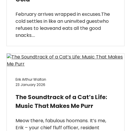
February arrives wrapped in excuses.The
cold settles in like an uninvited guestwho
refuses to leaveand eats all the good
snacks….
Erik Arthur Walton
23 January 2026
The Soundtrack of a Cat’s Life:
Music That Makes Me Purr
Meow there, fabulous hoomans. It’s me,
Erik – your chief fluff officer, resident