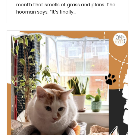
month that smells of grass and plans. The
hooman says, “It’s finally…