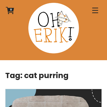
Skip
to
0
content
Tag:
cat purring