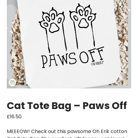
Cat Tote Bag – Paws Off
£
16.50
MEEEOW! Check out this pawsome Oh Erik cotton