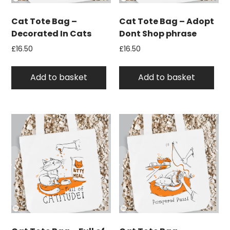
Cat Tote Bag –
Cat Tote Bag – Adopt
Decorated In Cats
Dont Shop phrase
£
16.50
£
16.50
Add to basket
Add to basket