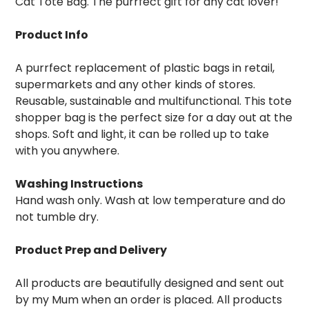
Cat Tote Bag. The purrfect gift for any cat lover!
Product Info
A purrfect replacement of plastic bags in retail,
supermarkets and any other kinds of stores.
Reusable, sustainable and multifunctional. This tote
shopper bag is the perfect size for a day out at the
shops. Soft and light, it can be rolled up to take
with you anywhere.
Washing Instructions
Hand wash only. Wash at low temperature and do
not tumble dry.
Product Prep and Delivery
All products are beautifully designed and sent out
by my Mum when an order is placed. All products