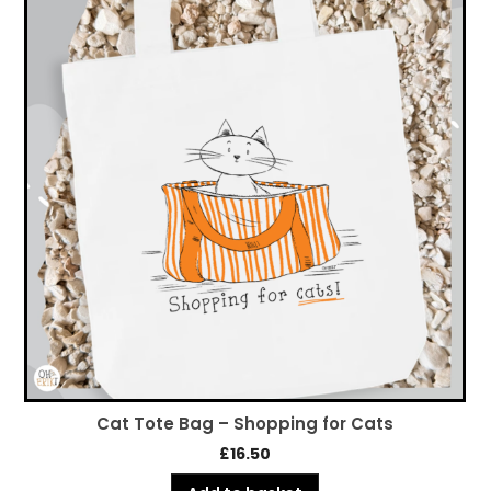
Cat Tote Bag – Shopping for Cats
£
16.50