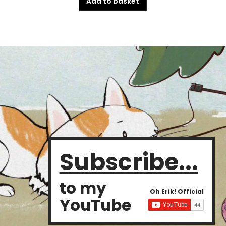
Add to basket
Subscribe...
to my
Oh Erik! Official
YouTube