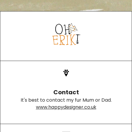
Contact
It's best to contact my fur Mum or Dad.
www.happydesigner.co.uk