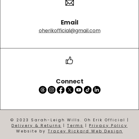
Email
oherikofficial@gmail.com
Connect
© 2023 Sarah-Leigh Wills. Oh Erik Official |
Delivery & Returns
|
Terms
|
Privacy Policy
Website by
Tracey Rickard Web Design