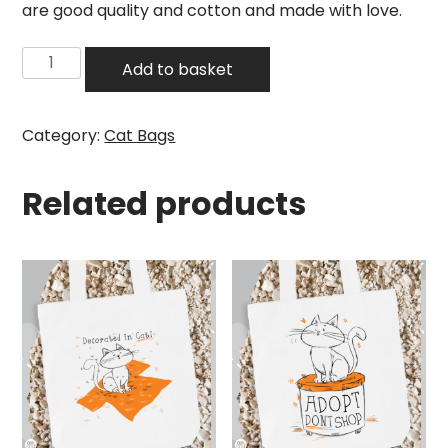
are good quality and cotton and made with love.
Cat
Add to basket
Tote
Bag
–
Category:
Cat Bags
Paws
Off
Related products
quantity