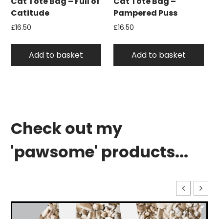
Cat Tote Bag – Full of
Cat Tote Bag –
Catitude
Pampered Puss
£
16.50
£
16.50
Add to basket
Add to basket
Check out my
'pawsome' products...