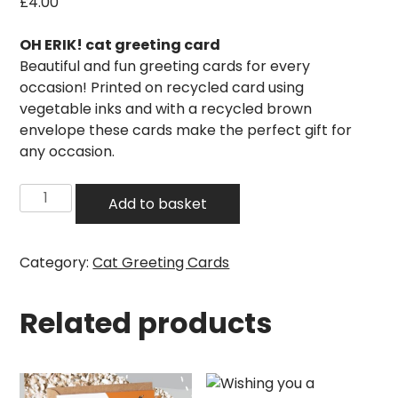
£
4.00
OH ERIK! cat greeting card
Beautiful and fun greeting cards for every
occasion! Printed on recycled card using
vegetable inks and with a recycled brown
envelope these cards make the perfect gift for
any occasion.
Pawsome
Add to basket
bundle
of
joy
Category:
Cat Greeting Cards
cat
card
Related products
quantity