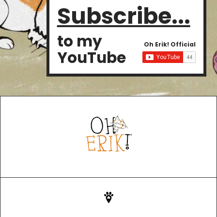
Subscribe...
to my
Oh Erik! Official
YouTube