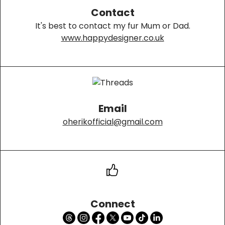
Contact
It's best to contact my fur Mum or Dad.
www.happydesigner.co.uk
Email
oherikofficial@gmail.com
Connect