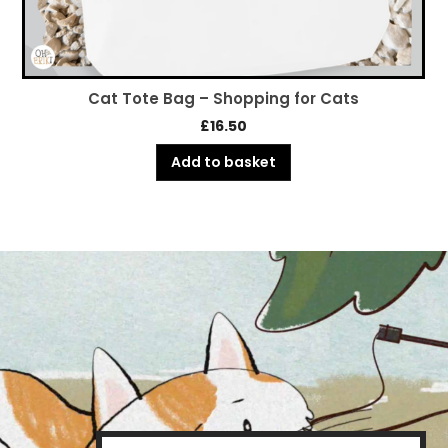
Cat Tote Bag – Shopping for Cats
£
16.50
Add to basket