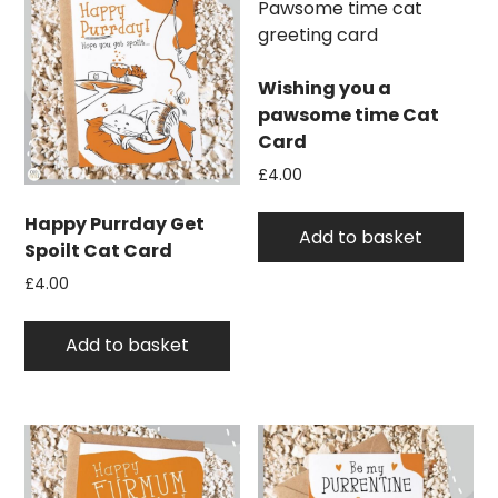
Wishing you a
pawsome time Cat
Card
£
4.00
Happy Purrday Get
Add to basket
Spoilt Cat Card
£
4.00
Add to basket