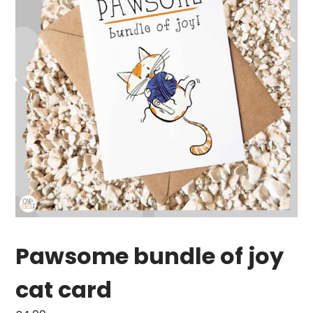
Pawsome bundle of joy
cat card