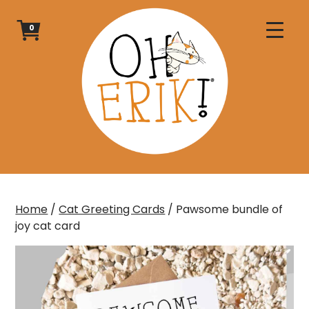
Skip
to
0
content
Home
/
Cat Greeting Cards
/ Pawsome bundle of
joy cat card