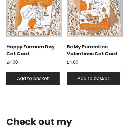
Happy Furmum Day
Be My Purrentine
Cat Card
Valentines Cat Card
£
4.00
£
4.00
Add to basket
Add to basket
Check out my