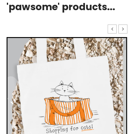
'pawsome' products...