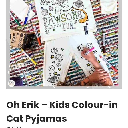
Oh Erik – Kids Colour-in
Cat Pyjamas