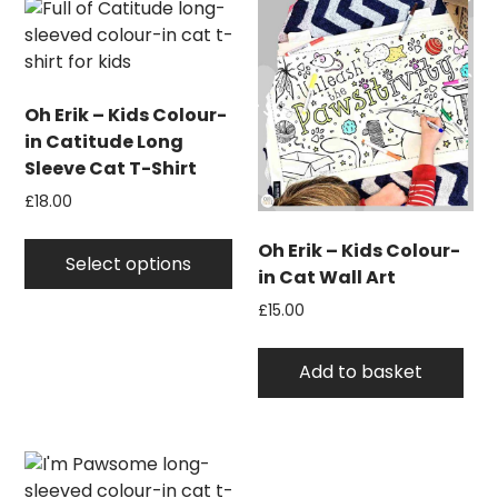
Oh Erik – Kids Colour-
in Catitude Long
Sleeve Cat T-Shirt
£
18.00
This
Oh Erik – Kids Colour-
product
Select options
in Cat Wall Art
has
£
15.00
multiple
variants.
The
Add to basket
options
may
be
chosen