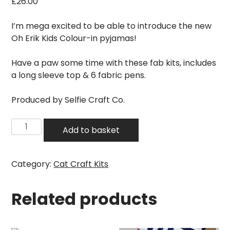
£
26.00
I’m mega excited to be able to introduce the new
Oh Erik Kids Colour-in pyjamas!
Have a paw some time with these fab kits, includes
a long sleeve top & 6 fabric pens.
Produced by Selfie Craft Co.
Oh
Add to basket
Erik
-
Kids
Category:
Cat Craft Kits
Colour-
in
Related products
Cat
Pyjamas
quantity