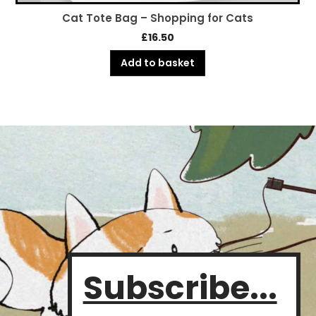
Cat Tote Bag – Shopping for Cats
£
16.50
Add to basket
Subscribe...