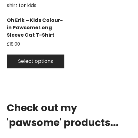
on
the
product
Oh Erik – Kids Colour-
page
in Pawsome Long
Sleeve Cat T-Shirt
£
18.00
This
product
Select options
has
multiple
variants.
The
options
Check out my
may
be
'pawsome' products...
chosen
on
the