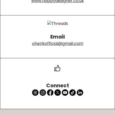
www.happydesigner.co.uk
Email
oherikofficial@gmail.com
Connect