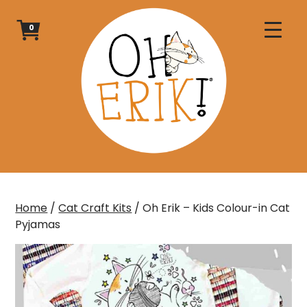
Skip
to
0
content
Home
/
Cat Craft Kits
/ Oh Erik – Kids Colour-in Cat
Pyjamas