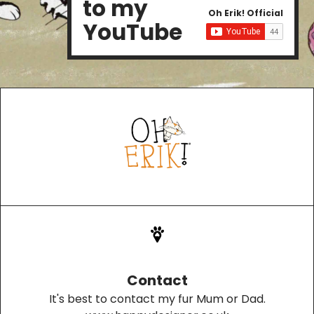
to my
Oh Erik! Official
YouTube
Contact
It's best to contact my fur Mum or Dad.