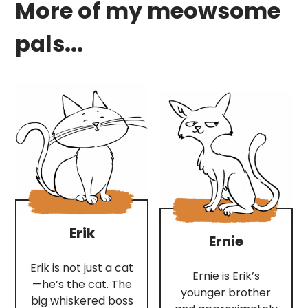
More of my meowsome
pals...
Erik
Ernie
Erik is not just a cat
Ernie is Erik’s
—he’s the cat. The
younger brother
big whiskered boss