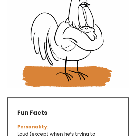
Fun Facts
Personality:
Loud (except when he’s trying to