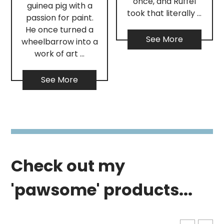
once, and Ruffel
guinea pig with a
took that literally …
passion for paint.
He once turned a
See More
wheelbarrow into a
work of art …
See More
Check out my
'pawsome' products...