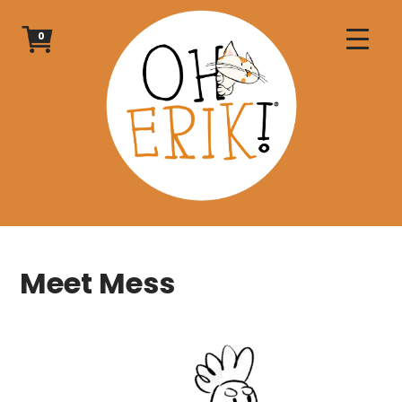
Skip
to
0
content
Meet Mess