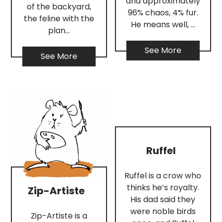
and approximately
of the backyard,
96% chaos, 4% fur.
the feline with the
He means well, …
plan…
See More
See More
Ruffel
Ruffel is a crow who
thinks he’s royalty.
Zip-Artiste
His dad said they
were noble birds
Zip-Artiste is a