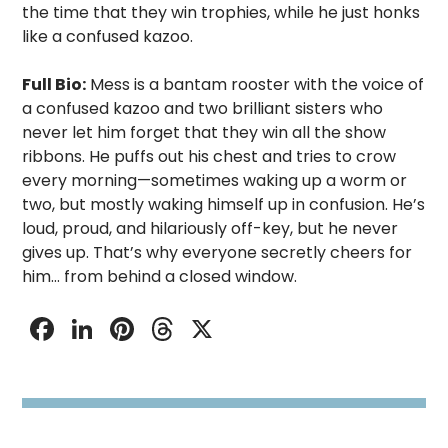
the time that they win trophies, while he just honks
like a confused kazoo.
Full Bio:
Mess is a bantam rooster with the voice of
a confused kazoo and two brilliant sisters who
never let him forget that they win all the show
ribbons. He puffs out his chest and tries to crow
every morning—sometimes waking up a worm or
two, but mostly waking himself up in confusion. He’s
loud, proud, and hilariously off-key, but he never
gives up. That’s why everyone secretly cheers for
him… from behind a closed window.
Facebook
LinkedIn
Pinterest
Threads
X