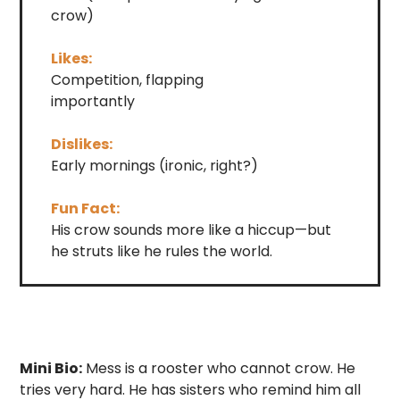
crow)
Likes:
Competition, flapping
importantly
Dislikes:
Early mornings (ironic, right?)
Fun Fact:
His crow sounds more like a hiccup—but
he struts like he rules the world.
Mini Bio:
Mess is a rooster who cannot crow. He
tries very hard. He has sisters who remind him all