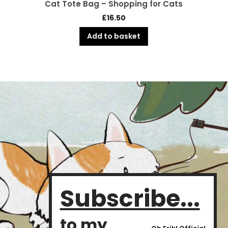
Cat Tote Bag – Shopping for Cats
£
16.50
Add to basket
Subscribe...
to my