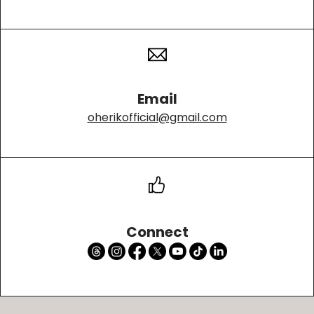
Email
oherikofficial@gmail.com
Connect