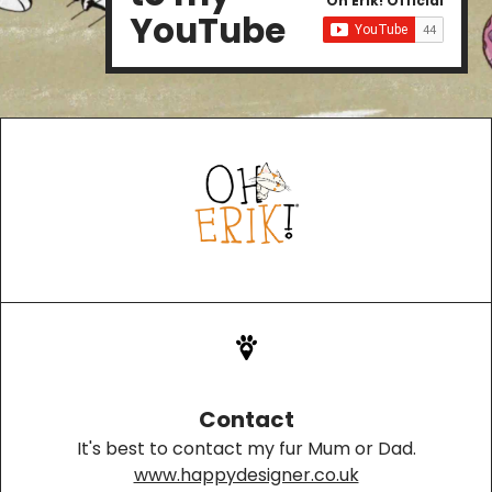
Oh Erik! Official
YouTube
Contact
It's best to contact my fur Mum or Dad.
www.happydesigner.co.uk